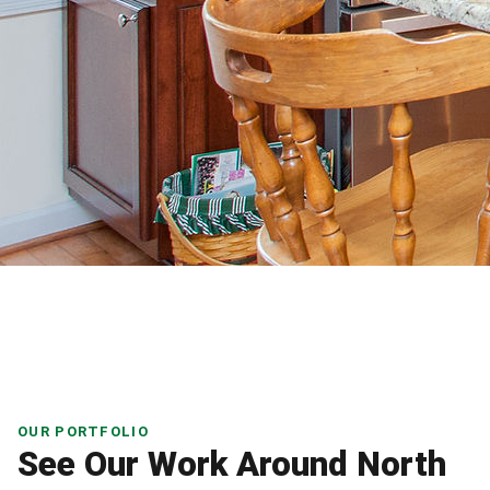
OUR PORTFOLIO
See Our Work Around North