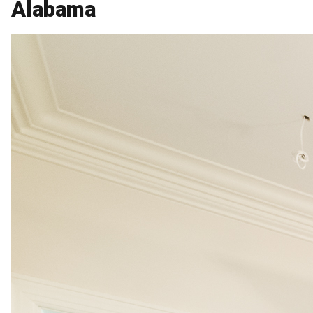
Alabama