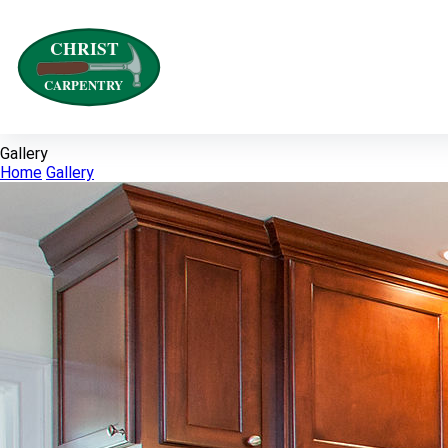
Gallery
Home
Gallery